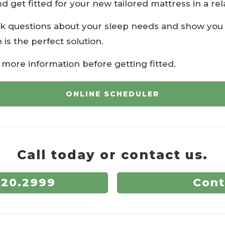
nd get fitted for your new tailored mattress in a r
k questions about your sleep needs and show you 
 is the perfect solution.
r more information before getting fitted.
ONLINE SCHEDULER
Call today or contact us.
720.2999
Cont