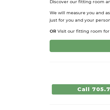
Discover our fitting room a
We will measure you and as
just for you and your person
OR
Visit our fitting room fo
Call 705.