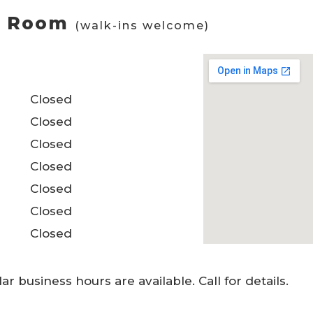
ng Room
(walk-ins welcome)
Closed
Closed
Closed
Closed
Closed
Closed
Closed
 business hours are available. Call for details.