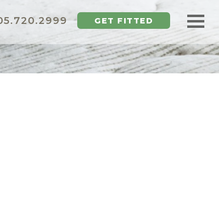
5.720.2999
GET FITTED