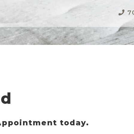
70
ed
 Appointment today.