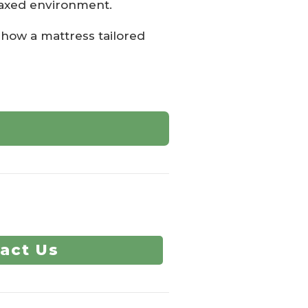
elaxed environment.
how a mattress tailored
act Us