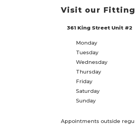
Visit our Fitti
361 King Street Unit #2
Monday
Tuesday
Wednesday
Thursday
Friday
Saturday
Sunday
Appointments outside regular