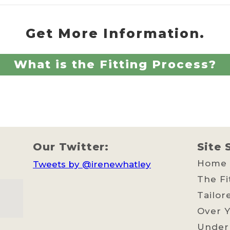
Get More Information.
What is the Fitting Process?
Our Twitter:
Site 
Home
Tweets by @irenewhatley
The Fi
Tailor
Over Y
Under