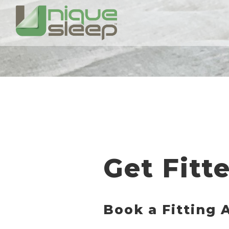
Get Fitt
Book a Fitting