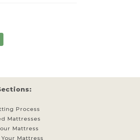
Sections:
tting Process
ed Mattresses
our Mattress
 Your Mattress