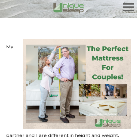
My
partner and I are different in height and weight.