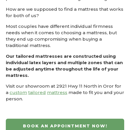
How are we supposed to find a mattress that works
for both of us?
Most couples have different individual firmness
needs when it comes to choosing a mattress, but
they end up compromising when buying a
traditional mattress.
Our tailored mattresses are constructed using
individual latex layers and multiple zones that can
be adjusted anytime throughout the life of your
mattress.
Visit our showroom at 2921 Hwy 11 North in Oror for
a
custom
tailored
mattress
made to fit you and your
person.
BOOK AN APPOINTMENT NOW!